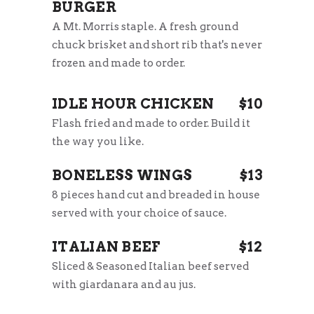
BURGER
A Mt. Morris staple. A fresh ground
chuck brisket and short rib that's never
frozen and made to order.
IDLE HOUR CHICKEN
$10
Flash fried and made to order. Build it
the way you like.
BONELESS WINGS
$13
8 pieces hand cut and breaded in house
served with your choice of sauce.
ITALIAN BEEF
$12
Sliced & Seasoned Italian beef served
with giardanara and au jus.