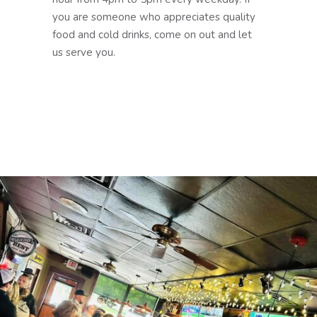
you are someone who appreciates quality
food and cold drinks, come on out and let
us serve you.