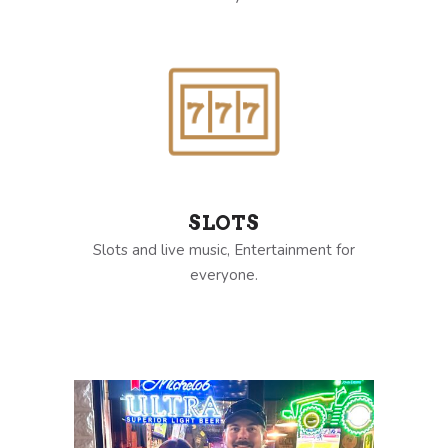
SLOTS
Slots and live music, Entertainment for
everyone.