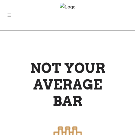
NOT YOUR
AVERAGE
BAR