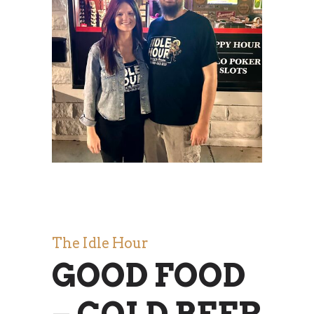
The Idle Hour
GOOD FOOD