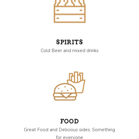
SPIRITS
Cold Beer and mixed drinks
FOOD
Great Food and Delicious sides. Something
for everyone