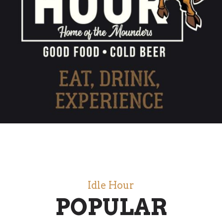
Idle Hour
POPULAR