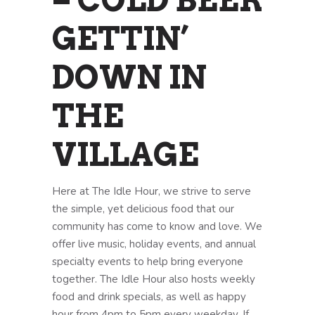
– COLD BEER
GETTIN’
DOWN IN
THE
VILLAGE
Here at The Idle Hour, we strive to serve
the simple, yet delicious food that our
community has come to know and love. We
offer live music, holiday events, and annual
specialty events to help bring everyone
together. The Idle Hour also hosts weekly
food and drink specials, as well as happy
hour from 4pm to 5pm every weekday. If