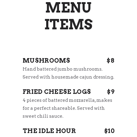
MENU
ITEMS
MUSHROOMS
$8
Hand battered jumbo mushrooms.
Served with housemade cajun dressing.
FRIED CHEESE LOGS
$9
4 pieces of battered mozzarella, makes
for a perfect shareable. Served with
sweet chili sauce.
THE IDLE HOUR
$10